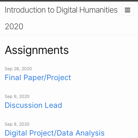
Introduction to Digital Humanities
2020
Assignments
Sep 28, 2020
Final Paper/Project
Sep 9, 2020
Discussion Lead
Sep 8, 2020
Digital Project/Data Analysis