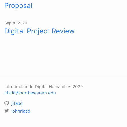
Proposal
Sep 8, 2020
Digital Project Review
Introduction to Digital Humanities 2020
jrladd@northwestern.edu
jrladd
johnrladd