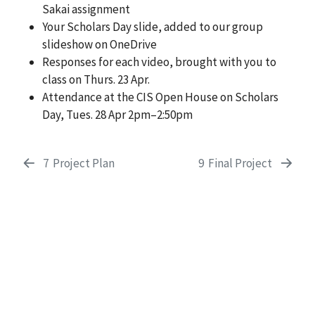
Sakai assignment
Your Scholars Day slide, added to our group
slideshow on OneDrive
Responses for each video, brought with you to
class on Thurs. 23 Apr.
Attendance at the CIS Open House on Scholars
Day, Tues. 28 Apr 2pm–2:50pm
7
Project Plan
9
Final Project