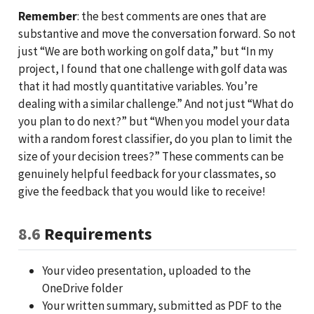
Remember
: the best comments are ones that are
substantive and move the conversation forward. So not
just “We are both working on golf data,” but “In my
project, I found that one challenge with golf data was
that it had mostly quantitative variables. You’re
dealing with a similar challenge.” And not just “What do
you plan to do next?” but “When you model your data
with a random forest classifier, do you plan to limit the
size of your decision trees?” These comments can be
genuinely helpful feedback for your classmates, so
give the feedback that you would like to receive!
8.6
Requirements
Your video presentation, uploaded to the
OneDrive folder
Your written summary, submitted as PDF to the