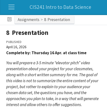
CIS241 Intro to Data Science
Assignments
8
Presentation
8
Presentation
PUBLISHED
April 16, 2026
Complete by: Thursday 16 Apr. at class time
You will prepare a 3-5 minute “elevator pitch” video
presentation about your project for your classmates,
along with a short written summary for me. The goal of
this video is not to summarize the entire content of your
project, but rather to explain to your audience your
chosen data set, the questions you have, and the
approaches you plan to take, in a way that will generate
interest and allow others to offer suggestions.