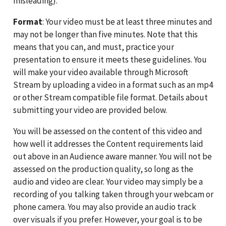
misleading).
Format
: Your video must be at least three minutes and
may not be longer than five minutes. Note that this
means that you can, and must, practice your
presentation to ensure it meets these guidelines. You
will make your video available through Microsoft
Stream by uploading a video in a format such as an mp4
or other Stream compatible file format. Details about
submitting your video are provided below.
You will be assessed on the content of this video and
how well it addresses the Content requirements laid
out above in an Audience aware manner. You will not be
assessed on the production quality, so long as the
audio and video are clear. Your video may simply be a
recording of you talking taken through your webcam or
phone camera. You may also provide an audio track
over visuals if you prefer. However, your goal is to be