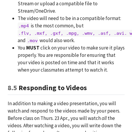
Stream or upload a compatible file to
Stream/OneDrive.
The video will need to be in a compatible format:
is the most common, but
.mp4
.flv, .mxf, .gxf, .mpg, .wmv, .asf, .avi. 
and
would also work.
.mov
You
MUST
click on your video to make sure it plays
properly. You are responsible for ensuring that
your video is posted on time and that it works
when your classmates attempt to watch it.
8.5
Responding to Videos
In addition to making a video presentation, you will
watch and respond to the videos made by your peers.
Before class on Thurs. 23 Apr., you will watch
all
the
videos. After watching a video, you will write down the