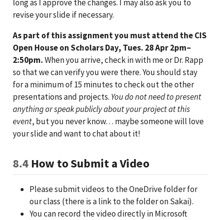
long as I approve the changes. I may also ask you to
revise your slide if necessary.
As part of this assignment you must attend the CIS
Open House on Scholars Day, Tues. 28 Apr 2pm–
2:50pm.
When you arrive, check in with me or Dr. Rapp
so that we can verify you were there. You should stay
for a minimum of 15 minutes to check out the other
presentations and projects.
You do not need to present
anything or speak publicly about your project at this
event
, but you never know… maybe someone will love
your slide and want to chat about it!
8.4
How to Submit a Video
Please submit videos to the OneDrive folder for
our class (there is a link to the folder on Sakai).
You can record the video directly in Microsoft