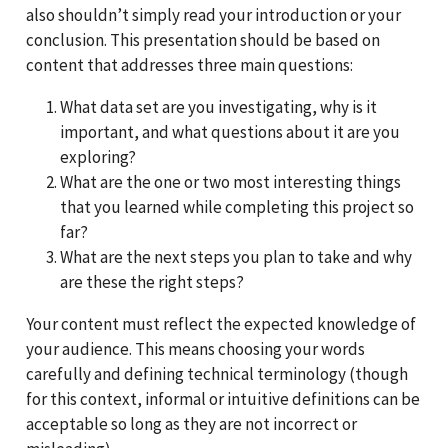
also shouldn’t simply read your introduction or your
conclusion. This presentation should be based on
content that addresses three main questions:
What data set are you investigating, why is it
important, and what questions about it are you
exploring?
What are the one or two most interesting things
that you learned while completing this project so
far?
What are the next steps you plan to take and why
are these the right steps?
Your content must reflect the expected knowledge of
your audience. This means choosing your words
carefully and defining technical terminology (though
for this context, informal or intuitive definitions can be
acceptable so long as they are not incorrect or