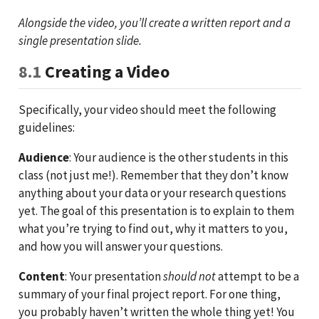
Alongside the video, you’ll create a written report and a
single presentation slide.
8.1
Creating a Video
Specifically, your video should meet the following
guidelines:
Audience
: Your audience is the other students in this
class (not just me!). Remember that they don’t know
anything about your data or your research questions
yet. The goal of this presentation is to explain to them
what you’re trying to find out, why it matters to you,
and how you will answer your questions.
Content
: Your presentation
should not
attempt to be a
summary of your final project report. For one thing,
you probably haven’t written the whole thing yet! You