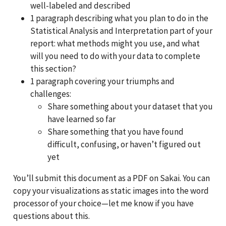
well-labeled and described
1 paragraph describing what you plan to do in the
Statistical Analysis and Interpretation part of your
report: what methods might you use, and what
will you need to do with your data to complete
this section?
1 paragraph covering your triumphs and
challenges:
Share something about your dataset that you
have learned so far
Share something that you have found
difficult, confusing, or haven’t figured out
yet
You’ll submit this document as a PDF on Sakai. You can
copy your visualizations as static images into the word
processor of your choice—let me know if you have
questions about this.