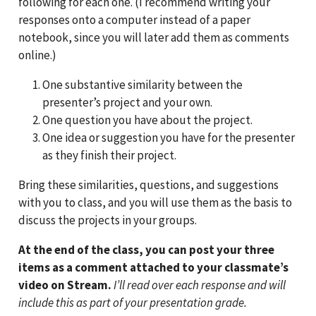
following for each one. (I recommend writing your
responses onto a computer instead of a paper
notebook, since you will later add them as comments
online.)
One substantive similarity between the
presenter’s project and your own.
One question you have about the project.
One idea or suggestion you have for the presenter
as they finish their project.
Bring these similarities, questions, and suggestions
with you to class, and you will use them as the basis to
discuss the projects in your groups.
At the end of the class, you can post your three
items as a comment attached to your classmate’s
video on Stream.
I’ll read over each response and will
include this as part of your presentation grade.