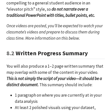
compelling to a general student audience in an
“elevator pitch” style, so
do not narrate over a
traditional PowerPoint with titles, bullet points, etc.
Once videos are posted, you’ll be expected to watch your
classmate’s videos and prepare to discuss them during
class time. More information on this below.
8.2
Written Progress Summary
You will also produce a 1–2 page written summary that
may overlap with some of the content in your video.
This is not simply the script of your video—it should be a
distinct document.
This summary should include:
1 paragraph on where you are currently at in your
data analysis
At least 2 polished visuals using your dataset,