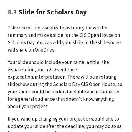
8.3
Slide for Scholars Day
Take one of the visualizations from your written
summary and make a slide for the CIS Open House on
Scholars Day. You can add your slide to the slideshow I
will share on OneDrive.
Your slide should include your name, a title, the
visualization, and a 2–3 sentence
explanation/interpretation. There will be a rotating
slideshow during the Scholars Day CIS Open House, so
your slide should be understandable and informative
for a general audience that doesn’t know anything
about your project.
If you wind up changing your project or would like to
update your slide after the deadline, you may do so as